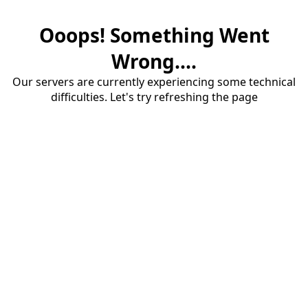
Ooops! Something Went
Wrong....
Our servers are currently experiencing some technical
difficulties. Let's try refreshing the page