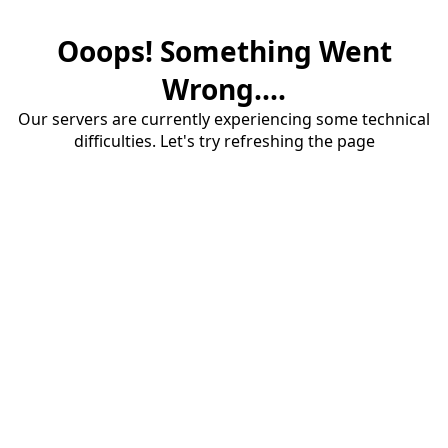
Ooops! Something Went
Wrong....
Our servers are currently experiencing some technical
difficulties. Let's try refreshing the page