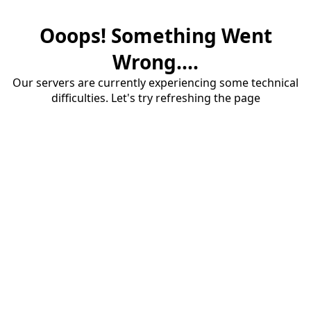
Ooops! Something Went
Wrong....
Our servers are currently experiencing some technical
difficulties. Let's try refreshing the page