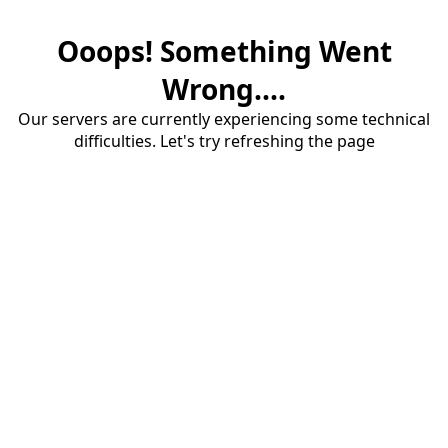
Ooops! Something Went
Wrong....
Our servers are currently experiencing some technical
difficulties. Let's try refreshing the page