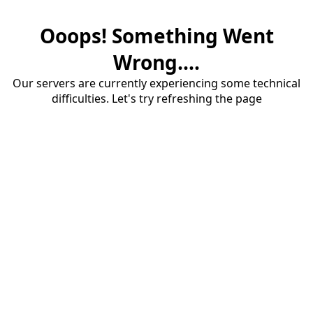
Ooops! Something Went
Wrong....
Our servers are currently experiencing some technical
difficulties. Let's try refreshing the page