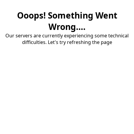
Ooops! Something Went
Wrong....
Our servers are currently experiencing some technical
difficulties. Let's try refreshing the page