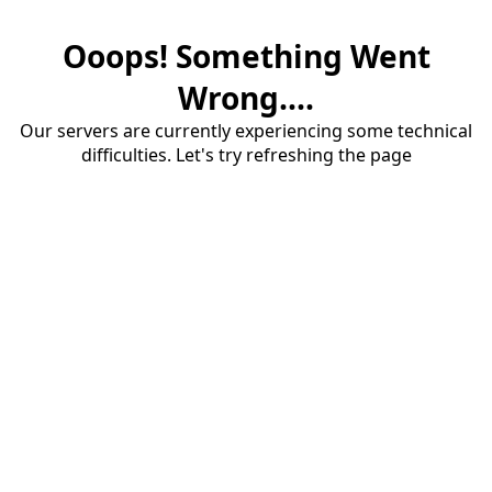
Ooops! Something Went
Wrong....
Our servers are currently experiencing some technical
difficulties. Let's try refreshing the page