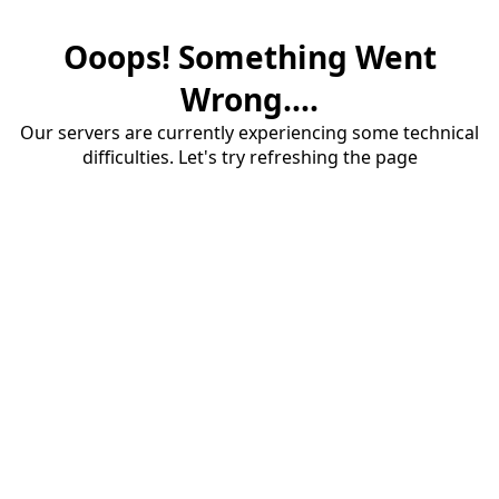
Ooops! Something Went
Wrong....
Our servers are currently experiencing some technical
difficulties. Let's try refreshing the page