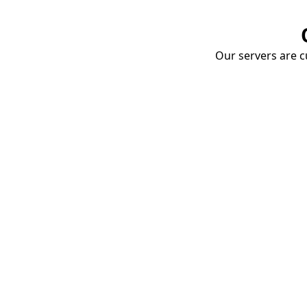
Our servers are cu