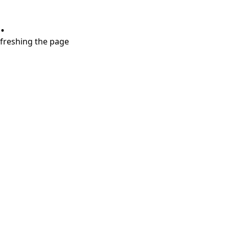
.
refreshing the page