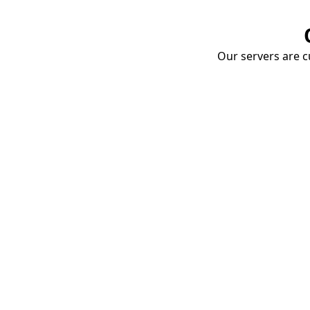
Our servers are cu