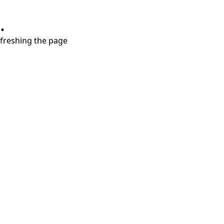
.
refreshing the page