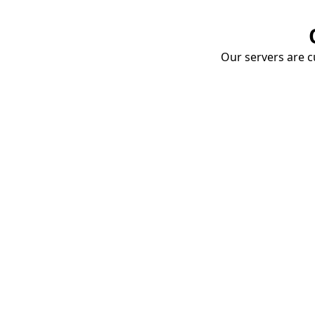
Our servers are cu