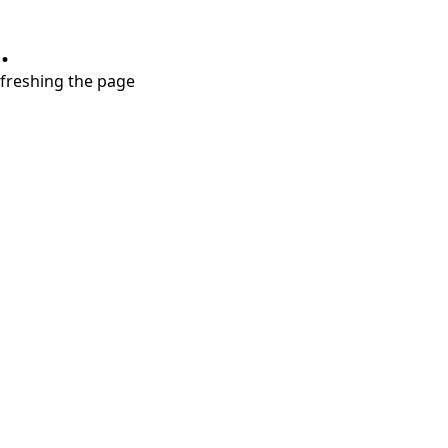
.
refreshing the page