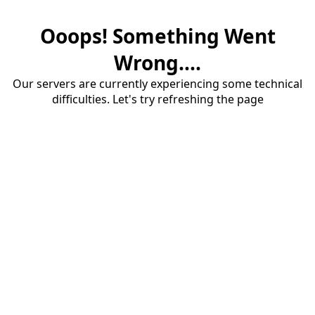
Ooops! Something Went
Wrong....
Our servers are currently experiencing some technical
difficulties. Let's try refreshing the page