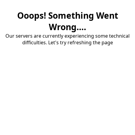
Ooops! Something Went
Wrong....
Our servers are currently experiencing some technical
difficulties. Let's try refreshing the page