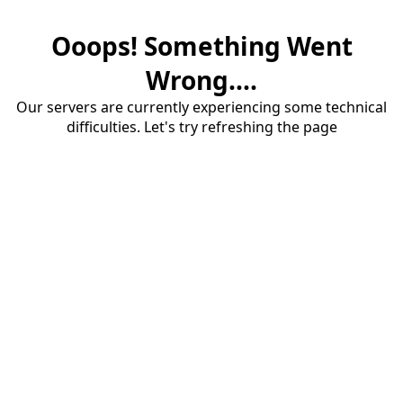
Ooops! Something Went
Wrong....
Our servers are currently experiencing some technical
difficulties. Let's try refreshing the page