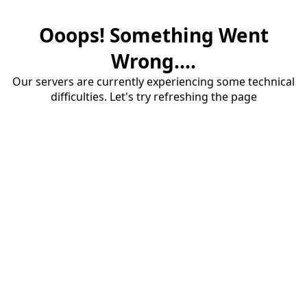
Ooops! Something Went
Wrong....
Our servers are currently experiencing some technical
difficulties. Let's try refreshing the page