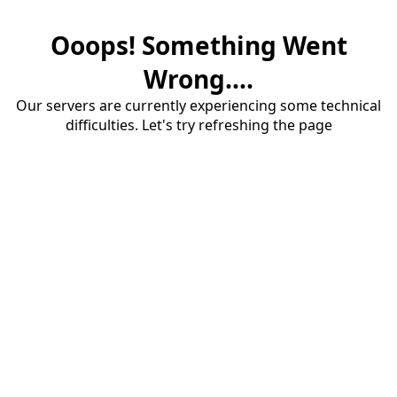
Ooops! Something Went
Wrong....
Our servers are currently experiencing some technical
difficulties. Let's try refreshing the page