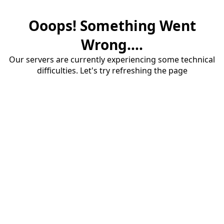
Ooops! Something Went
Wrong....
Our servers are currently experiencing some technical
difficulties. Let's try refreshing the page