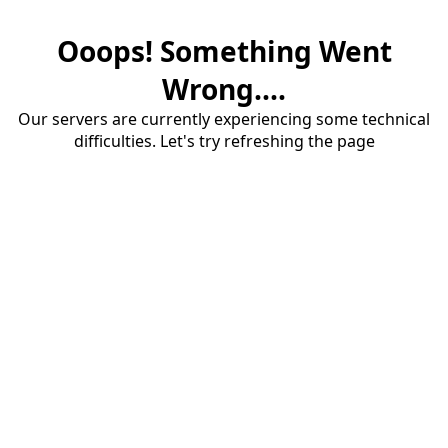
Ooops! Something Went
Wrong....
Our servers are currently experiencing some technical
difficulties. Let's try refreshing the page