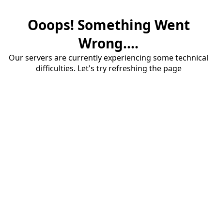
Ooops! Something Went
Wrong....
Our servers are currently experiencing some technical
difficulties. Let's try refreshing the page