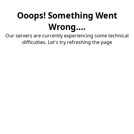
Ooops! Something Went
Wrong....
Our servers are currently experiencing some technical
difficulties. Let's try refreshing the page