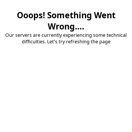
Ooops! Something Went
Wrong....
Our servers are currently experiencing some technical
difficulties. Let's try refreshing the page