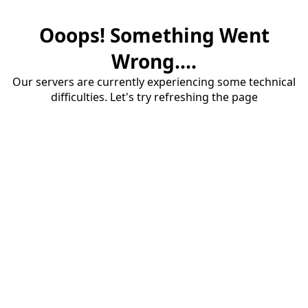
Ooops! Something Went
Wrong....
Our servers are currently experiencing some technical
difficulties. Let's try refreshing the page