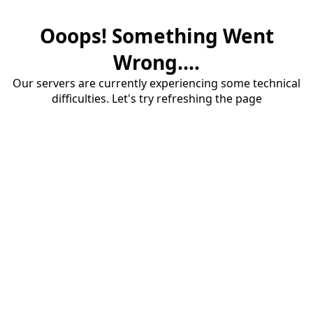
Ooops! Something Went
Wrong....
Our servers are currently experiencing some technical
difficulties. Let's try refreshing the page