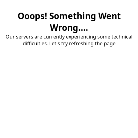
Ooops! Something Went
Wrong....
Our servers are currently experiencing some technical
difficulties. Let's try refreshing the page