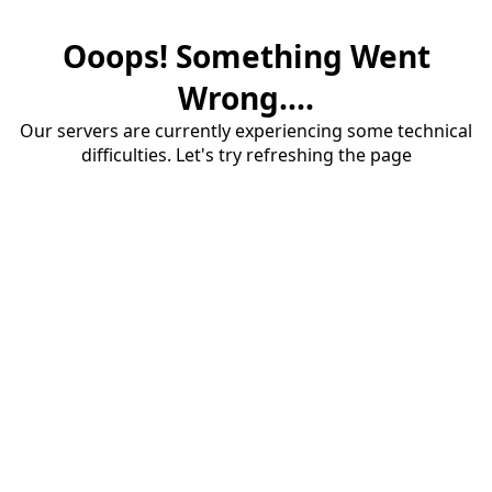
Ooops! Something Went
Wrong....
Our servers are currently experiencing some technical
difficulties. Let's try refreshing the page