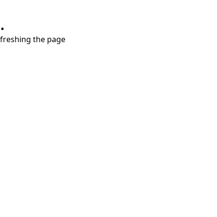
.
refreshing the page