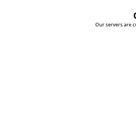
Our servers are cu