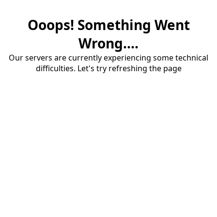
Ooops! Something Went
Wrong....
Our servers are currently experiencing some technical
difficulties. Let's try refreshing the page