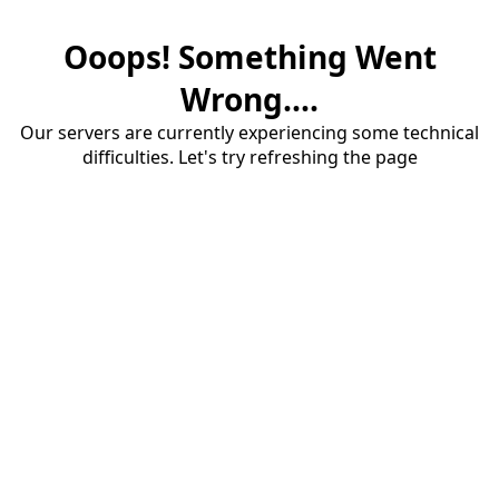
Ooops! Something Went
Wrong....
Our servers are currently experiencing some technical
difficulties. Let's try refreshing the page