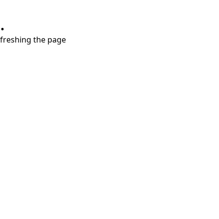
.
refreshing the page