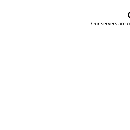
Our servers are cu