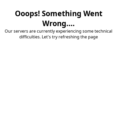
Ooops! Something Went
Wrong....
Our servers are currently experiencing some technical
difficulties. Let's try refreshing the page