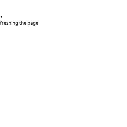
.
refreshing the page