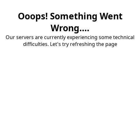
Ooops! Something Went
Wrong....
Our servers are currently experiencing some technical
difficulties. Let's try refreshing the page