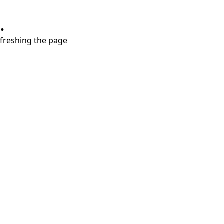
.
refreshing the page