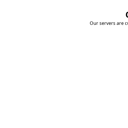
Our servers are cu