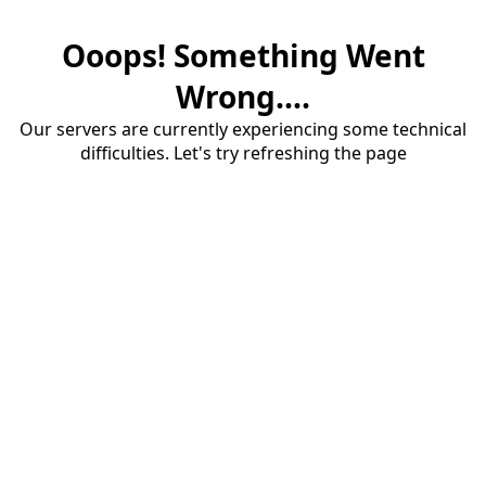
Ooops! Something Went
Wrong....
Our servers are currently experiencing some technical
difficulties. Let's try refreshing the page