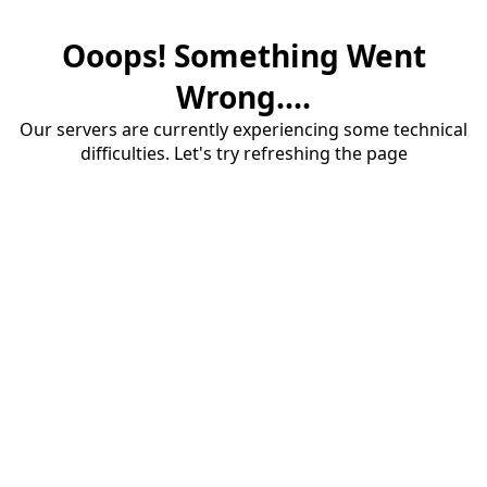
Ooops! Something Went
Wrong....
Our servers are currently experiencing some technical
difficulties. Let's try refreshing the page