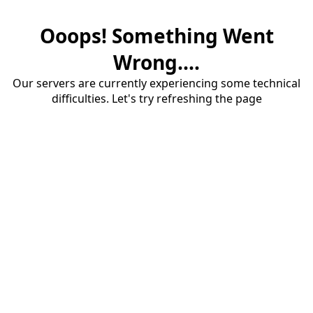
Ooops! Something Went
Wrong....
Our servers are currently experiencing some technical
difficulties. Let's try refreshing the page