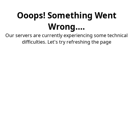
Ooops! Something Went
Wrong....
Our servers are currently experiencing some technical
difficulties. Let's try refreshing the page