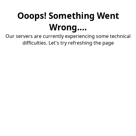
Ooops! Something Went
Wrong....
Our servers are currently experiencing some technical
difficulties. Let's try refreshing the page