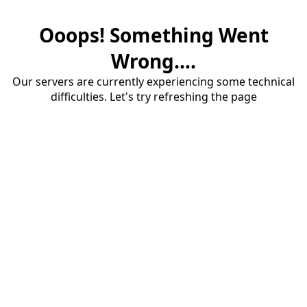
Ooops! Something Went
Wrong....
Our servers are currently experiencing some technical
difficulties. Let's try refreshing the page