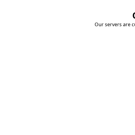
Our servers are cu