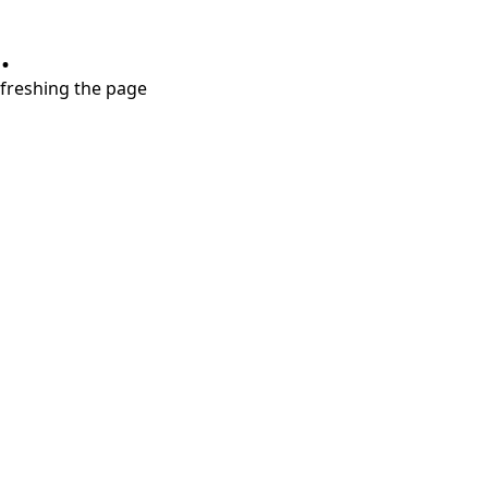
.
refreshing the page