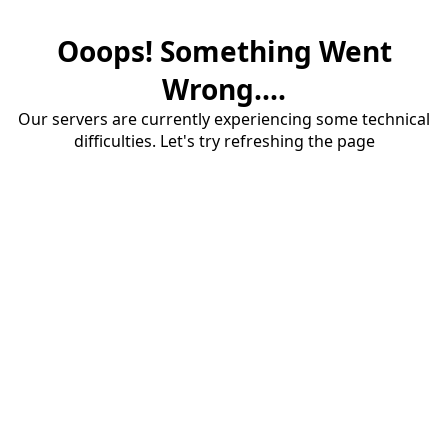
Ooops! Something Went
Wrong....
Our servers are currently experiencing some technical
difficulties. Let's try refreshing the page