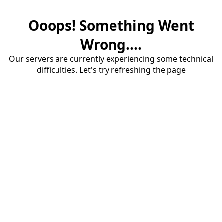
Ooops! Something Went
Wrong....
Our servers are currently experiencing some technical
difficulties. Let's try refreshing the page