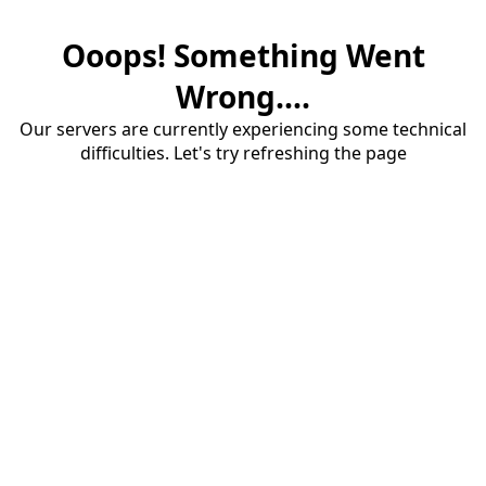
Ooops! Something Went
Wrong....
Our servers are currently experiencing some technical
difficulties. Let's try refreshing the page