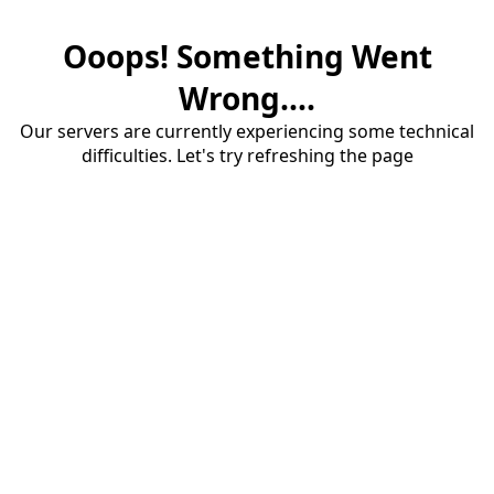
Ooops! Something Went
Wrong....
Our servers are currently experiencing some technical
difficulties. Let's try refreshing the page