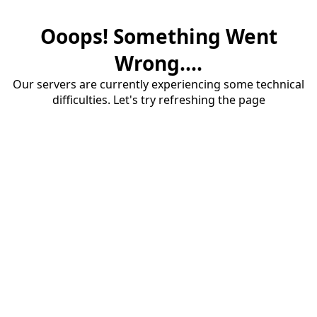
Ooops! Something Went
Wrong....
Our servers are currently experiencing some technical
difficulties. Let's try refreshing the page