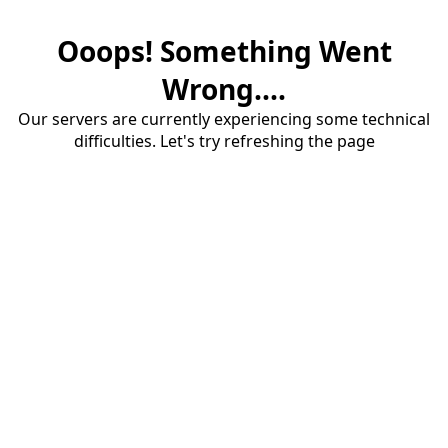
Ooops! Something Went
Wrong....
Our servers are currently experiencing some technical
difficulties. Let's try refreshing the page