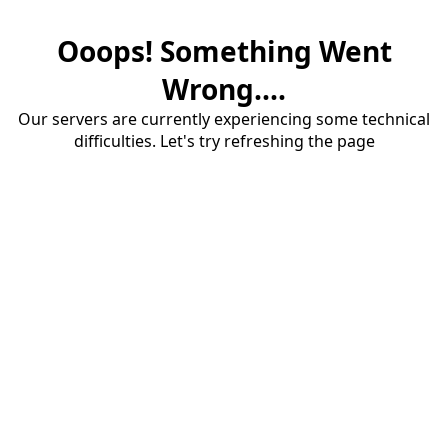
Ooops! Something Went
Wrong....
Our servers are currently experiencing some technical
difficulties. Let's try refreshing the page