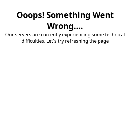
Ooops! Something Went
Wrong....
Our servers are currently experiencing some technical
difficulties. Let's try refreshing the page