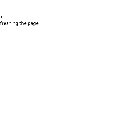
.
refreshing the page