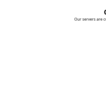
Our servers are cu