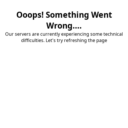
Ooops! Something Went
Wrong....
Our servers are currently experiencing some technical
difficulties. Let's try refreshing the page